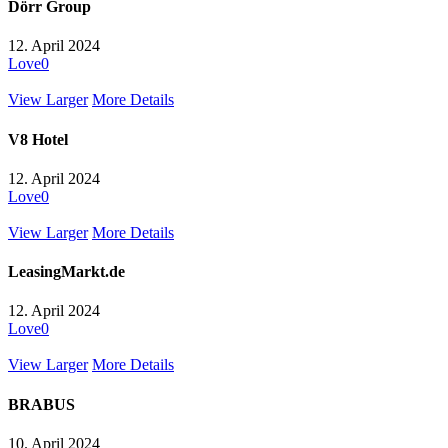
Dörr Group
12. April 2024
Love
0
View Larger
More Details
V8 Hotel
12. April 2024
Love
0
View Larger
More Details
LeasingMarkt.de
12. April 2024
Love
0
View Larger
More Details
BRABUS
10. April 2024