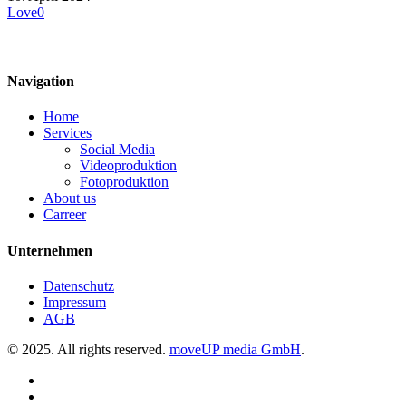
Love
0
Navigation
Home
Services
Social Media
Videoproduktion
Fotoproduktion
About us
Carreer
Unternehmen
Datenschutz
Impressum
AGB
© 2025. All rights reserved.
moveUP media GmbH
.
linkedin
instagram