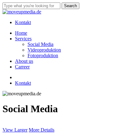
Skip
Search
to
Close
main
Search
content
Kontakt
Menu
Home
Services
Social Media
Videoproduktion
Fotoproduktion
About us
Carreer
linkedin
instagram
tiktok
Kontakt
Social Media
View Larger
More Details